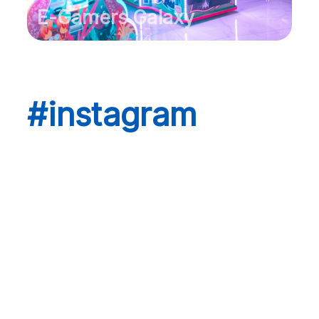
E-Gamers Galaxy
#instagram