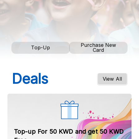
Purchase New
Top-Up
Card
Deals
View All
Top-up For 50 KWD and get 50 KWD