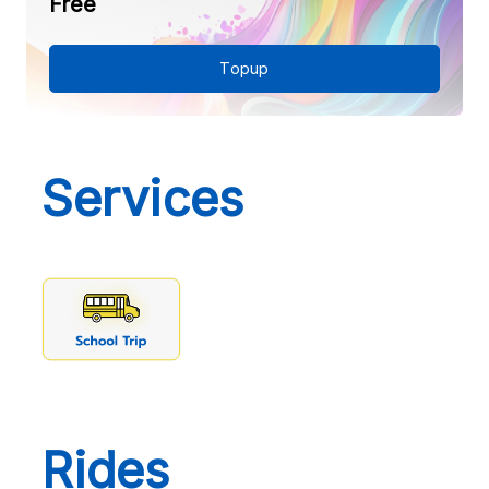
Free
Topup
Services
Rides