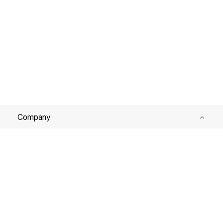
Company
Services
Support
Corporate Governance