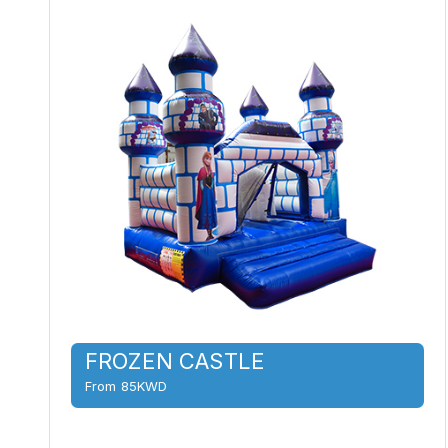
FROZEN CASTLE
From 85KWD