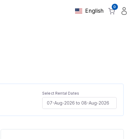
0
English
Select Rental Dates