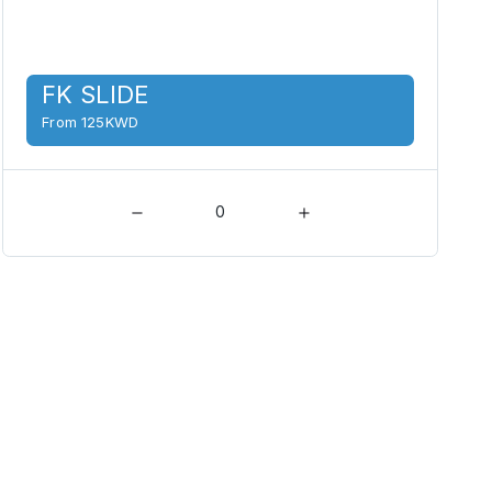
FK SLIDE
From 125KWD
0