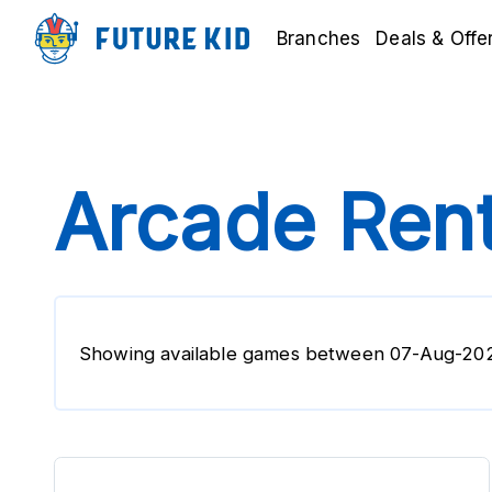
Branches
Deals & Offe
Arcade Rent
Showing available games between 07-Aug-20