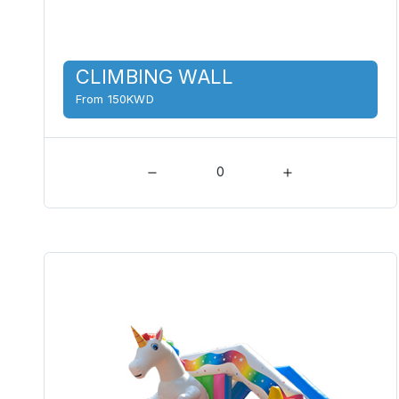
CLIMBING WALL
From 150KWD
0