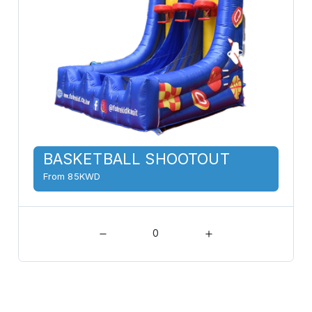
BASKETBALL SHOOTOUT
From 85KWD
0