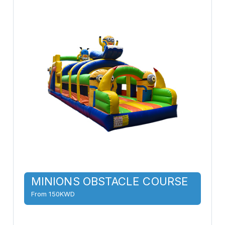
MINIONS OBSTACLE COURSE
From 150KWD