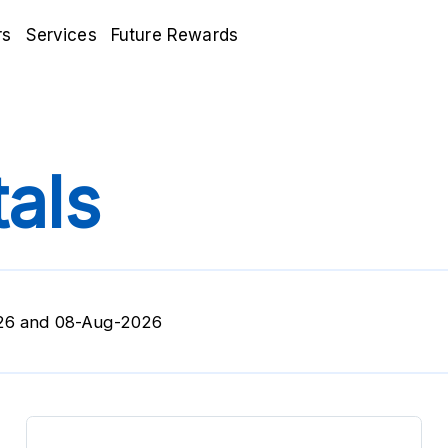
rs
Services
Future Rewards
als
26 and 08-Aug-2026