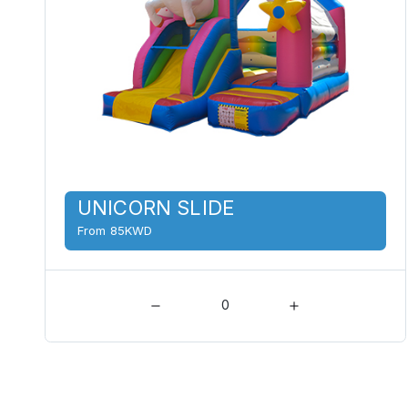
UNICORN SLIDE
From 85KWD
0