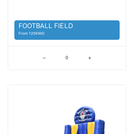
FOOTBALL FIELD
From 125KWD
0