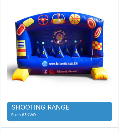
SHOOTING RANGE
From 85KWD