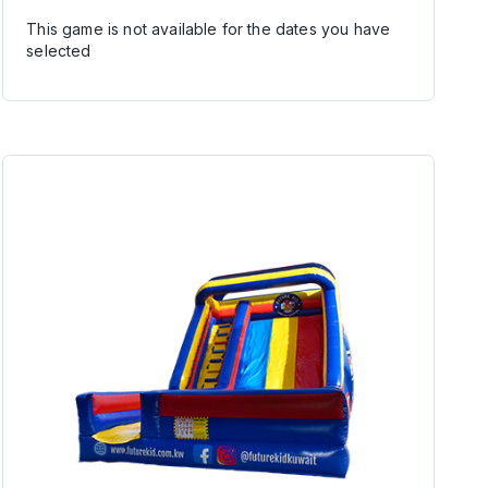
This game is not available for the dates you have
selected