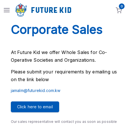
0
Corporate Sales
At Future Kid we offer Whole Sales for Co-
Operative Societies and Organizations.
Please submit your requirements by emailing us
on the link below
jamalm@futurekid.com.kw
Click here to email
Our sales representative will contact you as soon as possible