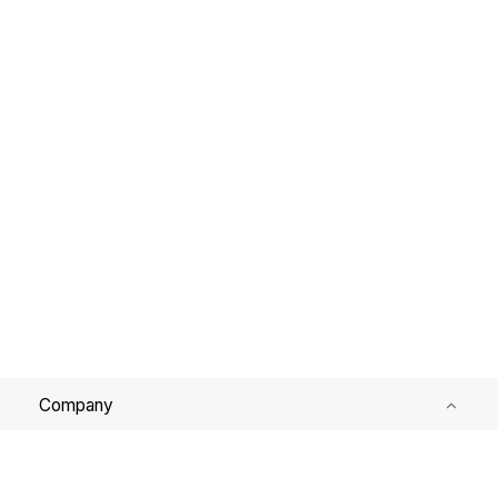
Company
Services